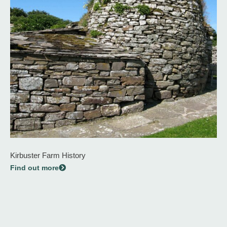
Kirbuster Farm History
Find out more