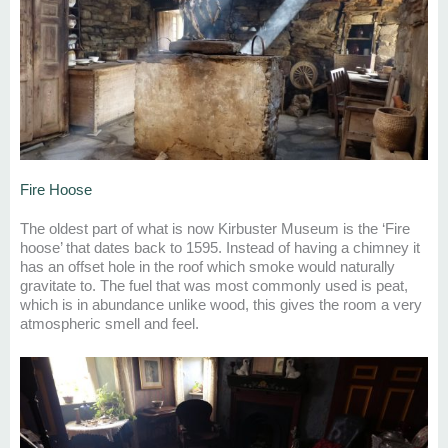
Fire Hoose
The oldest part of wh
at is now
Kirbuster
Museum is the ‘Fire
h
oose
’
that
dates back to
1595. Instead of having a chimney it
has an offset hole in the roof which smoke would naturally
gravitate to.
The fuel that was
most commonly used
is
peat,
which is in abundance unlike wood
, this gives the
room a very
atmospheric smell and feel.