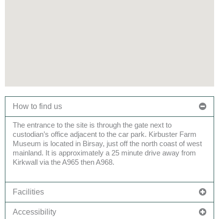
How to find us
The entrance to the site is through the gate next to
custodian’s office
adjacent to
the car
park
.
Kirbuster
Farm
Museum
is located in
Birsay
,
just off the north coast of west
mainland. It is
approximately a
25
minute
drive away from
Kirkwall via the
A965 then A968
.
Facilities
Accessibility