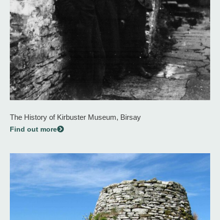
The History of Kirbuster Museum, Birsay
Find out more