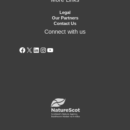
Legal
Our Partners
Contact Us
Connect with us