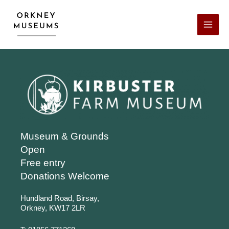
Skip
Facebook
X
LinkedIn
Instagram
YouTube
to
content
Museum & Grounds
Open
Free entry
Donations Welcome
Hundland Road, Birsay,
Orkney, KW17 2LR