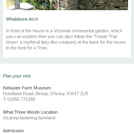
Whalebone Arch
In front of the house is a Victorian ornamental garden,
which
you can explore
then
y
ou can also follow the ‘
Trowie
’ Tra
il
(
trow
= a mythical fairy-like creature)
at the back for the house
in the hunt for a
Trow
.
Plan your visit
Kirbuster Farm Museum
Hundland Road, Birsay, Orkney, KW17 2LR
T: 01856 771268
What Three Words Location
///canny.fastening.farmland
Admission