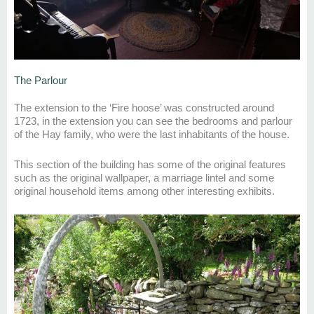
The Parlour
The extension to the ‘Fire
hoose
’ was constructed around
1723, in the extension you can see
the bedroom
s
and parlour
of the Hay family, who were the last inhabitants of the house.
This section of the building has some of the original features
such
as the original wal
lpaper
, a marriage
lintel
and
some
original household items
among other interesting exhibits.