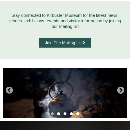
Stay connected to Kirbuster Museum for the latest news,
stories, exhibitions, events and visitor information by joining
our mailing list
Join The Mailing List