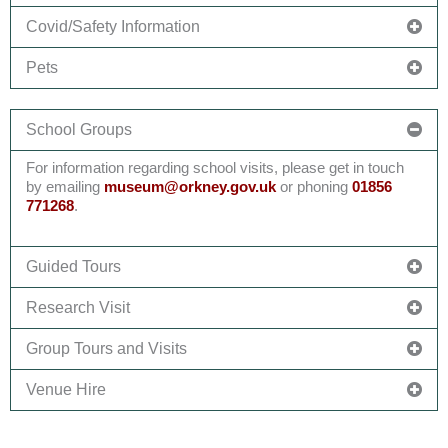
Covid/Safety Information
Pets
School Groups
For information
regarding
school visits, please get in touch
by emailing
museum@
orkney.gov.uk
or phoning
01856
771268
.
Guided Tours
Research Visit
Group Tours and Visits
Venue Hire