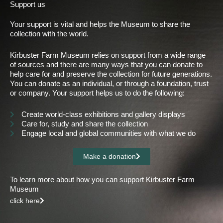
Support us
Your support is vital and helps the Museum to share the
collection with the world.
Kirbuster Farm Museum relies on support from a wide range
of sources and there are many ways that you can donate to
help care for and preserve the collection for future generations.
You can donate as an individual, or through a foundation, trust
or company. Your support helps us to do the following:
Create world-class exhibitions and gallery displays
Care for, study and share the collection
Engage local and global communities with what we do
Make a donation
To learn more about how you can support Kirbuster Farm
Museum
click here