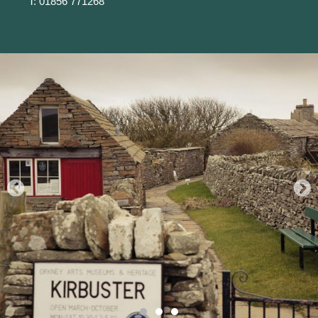
T: 01856 771268