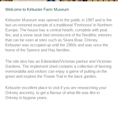
Welcome to Kirbuster Farm Museum
Kirbuster Museum was opened to the public in 1987 and is the
last un-restored example of a traditional ‘Firehoose’ in Northern
Europe. The house has a central hearth, complete with peat
fire, and a stone neuk bed reminiscent of the Neolithic interiors
that can be seen at sites such as Skara Brae, Orkney.
Kirbuster was occupied up until the 1960s and was once the
home of the Spence and Hay families.
The site also has an Edwardian/Victorian parlour and Victorian
Gardens. The implement shed contains a collection of farming
memorabilia and visitors can enjoy a game of putting on the
green and explore the Trowie Trail in the back garden.
Kirbuster excellent place to visit if you are researching your
Orkney ancestry, to get a flavour of what life was like in
Orkney in bygone years.