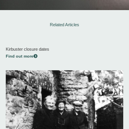
Related Articles
Kirbuster closure dates
Find out more