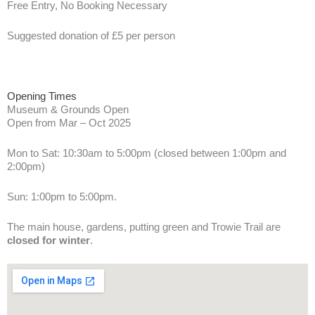
Free Entry, No Booking Necessary
Suggested donation of £5 per person
Opening Times
Museum & Grounds Open
Open from Mar – Oct 2025
Mon to Sat: 10:30am to 5:00pm (closed between 1:00pm and
2:00pm)
Sun: 1:00pm to 5:00pm.
The main house, gardens, putting green and Trowie Trail are
closed for winter
.