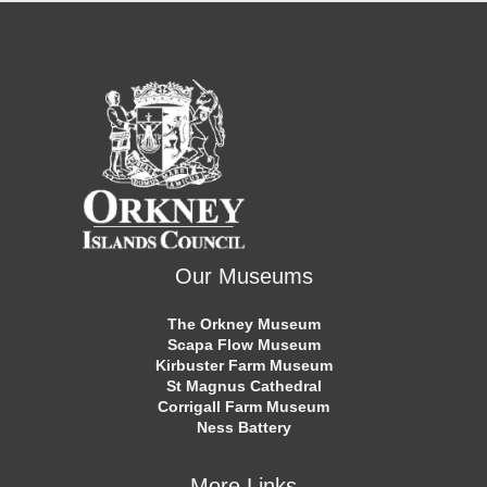
Our Museums
The Orkney Museum
Scapa Flow Museum
Kirbuster Farm Museum
St Magnus Cathedral
Corrigall Farm Museum
Ness Battery
More Links