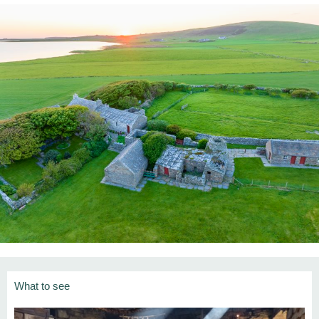
What to see