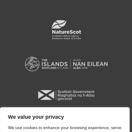
We value your privacy
We use cookies to enhance your browsing experience, serve