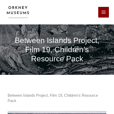
Skip
Facebook
X
LinkedIn
Instagram
YouTube
to
content
Between Islands Project,
Film 19, Children’s
Resource Pack
Between Islands Project, Film 19, Children’s Resource
Pack