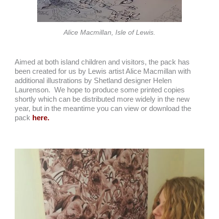
Alice Macmillan, Isle of Lewis.
Aimed at both island children and visitors, the pack has
been created for us by Lewis artist Alice Macmillan with
additional illustrations by Shetland designer Helen
Laurenson. We hope to produce some printed copies
shortly which can be distributed more widely in the new
year, but in the meantime you can view or download the
pack
here.