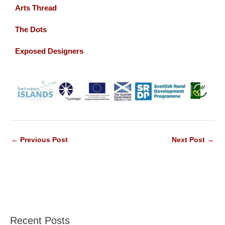
Arts Thread
The Dots
Exposed Designers
←
Previous Post
Next Post
→
Recent Posts