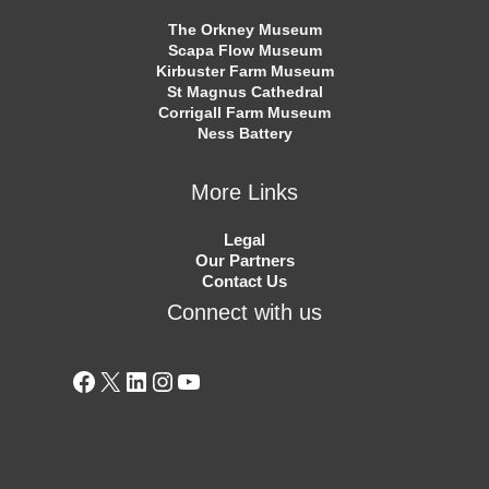
The Orkney Museum
Scapa Flow Museum
Kirbuster Farm Museum
St Magnus Cathedral
Corrigall Farm Museum
Ness Battery
More Links
Legal
Our Partners
Contact Us
Connect with us