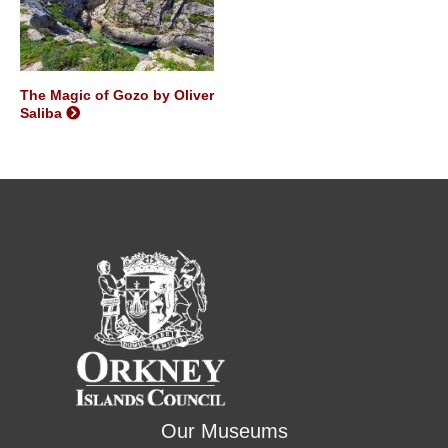
The Magic of Gozo by Oliver
Saliba
Our Museums