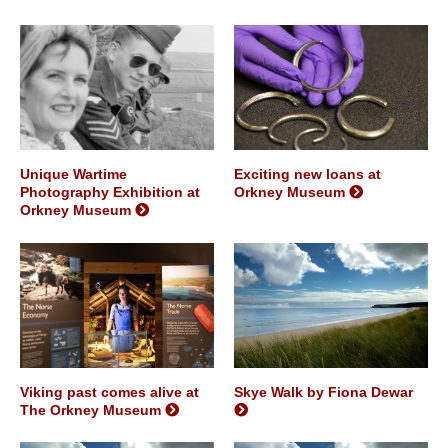
Unique Wartime
Exciting new loans at
Photography Exhibition at
Orkney Museum
Orkney Museum
Viking past comes alive at
Skye Walk by Fiona Dewar
The Orkney Museum