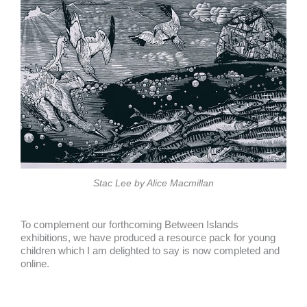
Stac Lee by Alice Macmillan
To complement our forthcoming Between Islands
exhibitions, we have produced a resource pack for young
children which I am delighted to say is now completed and
online.