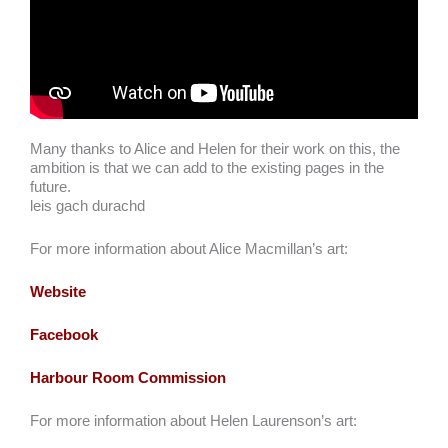
Many thanks to Alice and Helen for their work on this, the
ambition is that we can add to the existing pages in the
future.
leis gach durachd
For more information about Alice Macmillan’s art:
Website
Facebook
Harbour Room Commission
For more information about Helen Laurenson’s art: