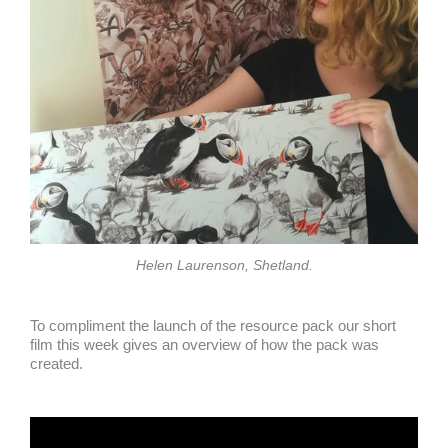
Helen Laurenson, Shetland.
To compliment the launch of the resource pack our short
film this week gives an overview of how the pack was
created.