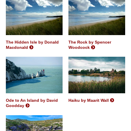
The Hidden Isle by Donald
The Rock by Spencer
Macdonald
Woodcock
Ode to An Island by David
Haiku by Maarit Wall
Goodday