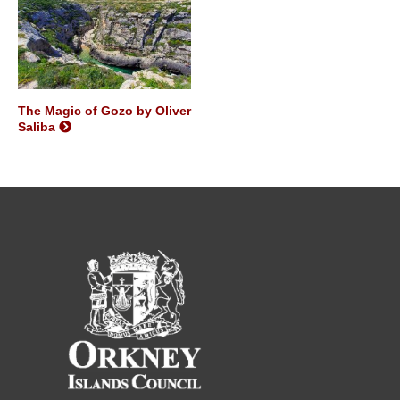
The Magic of Gozo by Oliver
Saliba