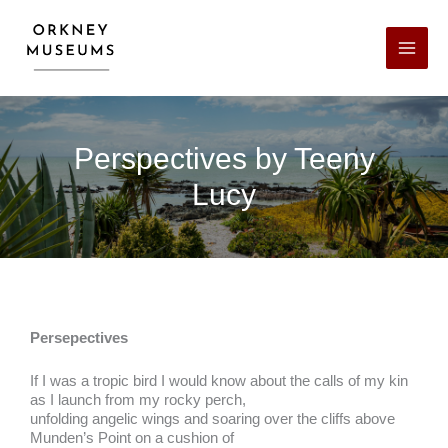
Skip
Facebook
X
LinkedIn
Instagram
YouTube
to
content
Perspectives by Teeny
Lucy
Persepectives
If I was a tropic bird I would know about the calls of my kin
as I launch from my rocky perch,
unfolding angelic wings and soaring over the cliffs above
Munden’s Point on a cushion of