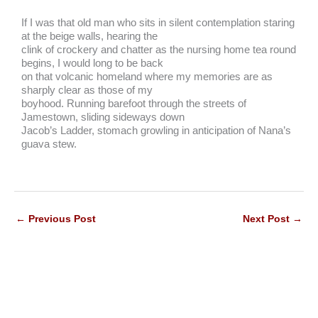
If I was that old man who sits in silent contemplation staring
at the beige walls, hearing the
clink of crockery and chatter as the nursing home tea round
begins, I would long to be back
on that volcanic homeland where my memories are as
sharply clear as those of my
boyhood. Running barefoot through the streets of
Jamestown, sliding sideways down
Jacob’s Ladder, stomach growling in anticipation of Nana’s
guava stew.
←
Previous Post
Next Post
→