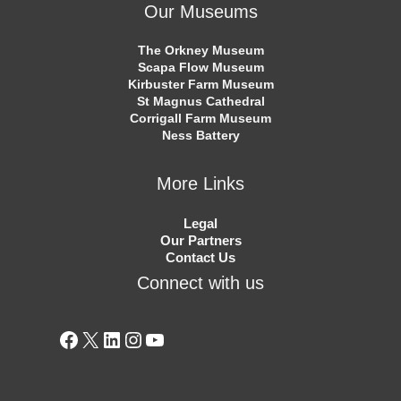
Our Museums
The Orkney Museum
Scapa Flow Museum
Kirbuster Farm Museum
St Magnus Cathedral
Corrigall Farm Museum
Ness Battery
More Links
Legal
Our Partners
Contact Us
Connect with us