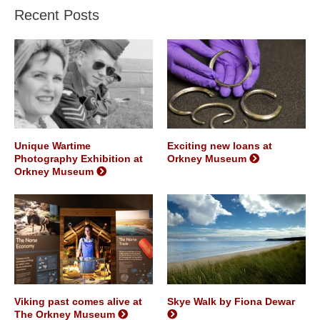
Recent Posts
Unique Wartime
Exciting new loans at
Photography Exhibition at
Orkney Museum
Orkney Museum
Viking past comes alive at
Skye Walk by Fiona Dewar
The Orkney Museum