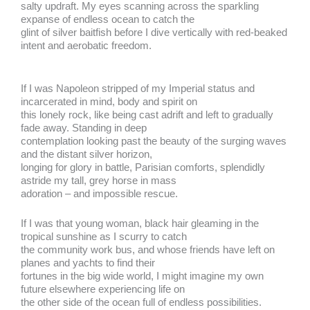
salty updraft. My eyes scanning across the sparkling
expanse of endless ocean to catch the
glint of silver baitfish before I dive vertically with red-beaked
intent and aerobatic freedom.
If I was Napoleon stripped of my Imperial status and
incarcerated in mind, body and spirit on
this lonely rock, like being cast adrift and left to gradually
fade away. Standing in deep
contemplation looking past the beauty of the surging waves
and the distant silver horizon,
longing for glory in battle, Parisian comforts, splendidly
astride my tall, grey horse in mass
adoration – and impossible rescue.
If I was that young woman, black hair gleaming in the
tropical sunshine as I scurry to catch
the community work bus, and whose friends have left on
planes and yachts to find their
fortunes in the big wide world, I might imagine my own
future elsewhere experiencing life on
the other side of the ocean full of endless possibilities.