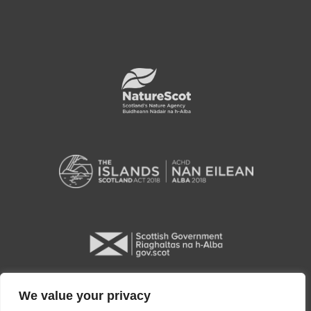
We value your privacy