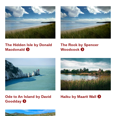
The Hidden Isle by Donald
The Rock by Spencer
Macdonald
Woodcock
Ode to An Island by David
Haiku by Maarit Wall
Goodday