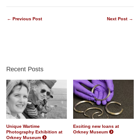
←
Previous Post
Next Post
→
Recent Posts
Unique Wartime
Exciting new loans at
Photography Exhibition at
Orkney Museum
Orkney Museum