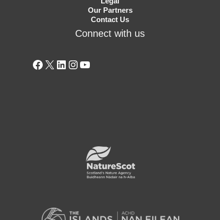
Legal
Our Partners
Contact Us
Connect with us