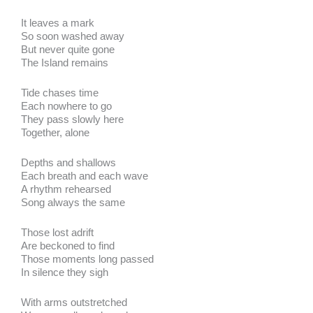
It leaves a mark
So soon washed away
But never quite gone
The Island remains
Tide chases time
Each nowhere to go
They pass slowly here
Together, alone
Depths and shallows
Each breath and each wave
A rhythm rehearsed
Song always the same
Those lost adrift
Are beckoned to find
Those moments long passed
In silence they sigh
With arms outstretched