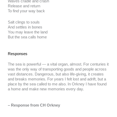
Waves cradle and crash
Release and return
To find your way back
Salt clings to souls
And settles in bones
You may leave the land
But the sea calls home
Responses
The sea is powerful — a vital organ, almost. For centuries it
was the only way of transporting goods and people across
vast distances. Dangerous, but also life-giving, it creates
and breaks memories. For years I felt lost and adrift, but a
place by the sea called to me also. In Orkney I have found
a home and make new memories every day.
– Response from CH Orkney