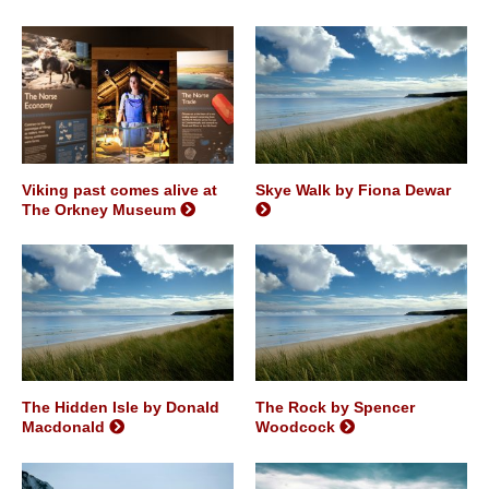
Viking past comes alive at
Skye Walk by Fiona Dewar
The Orkney Museum
The Hidden Isle by Donald
The Rock by Spencer
Macdonald
Woodcock