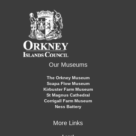
Our Museums
The Orkney Museum
Scapa Flow Museum
Kirbuster Farm Museum
St Magnus Cathedral
Corrigall Farm Museum
Ness Battery
More Links