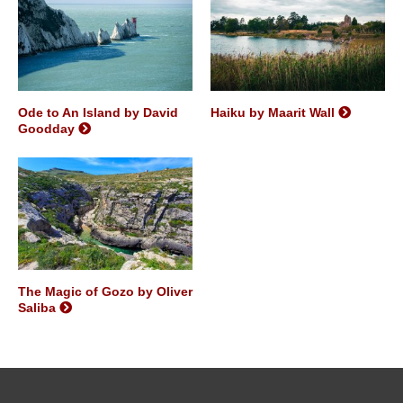
Ode to An Island by David
Haiku by Maarit Wall
Goodday
The Magic of Gozo by Oliver
Saliba