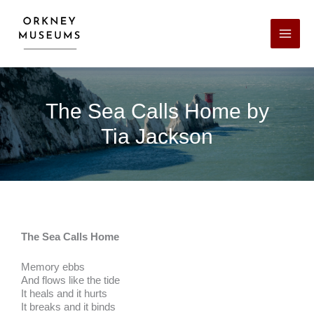
Skip
Facebook
X
LinkedIn
Instagram
YouTube
to
content
The Sea Calls Home by
Tia Jackson
The Sea Calls Home
Memory ebbs
And flows like the tide
It heals and it hurts
It breaks and it binds