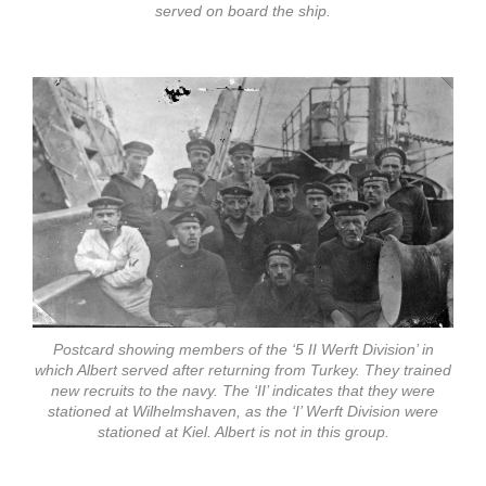
served on board the ship.
Postcard showing members of the ‘5 II Werft Division’ in
which Albert served after returning from Turkey. They trained
new recruits to the navy. The ‘II’ indicates that they were
stationed at Wilhelmshaven, as the ‘I’ Werft Division were
stationed at Kiel. Albert is not in this group.