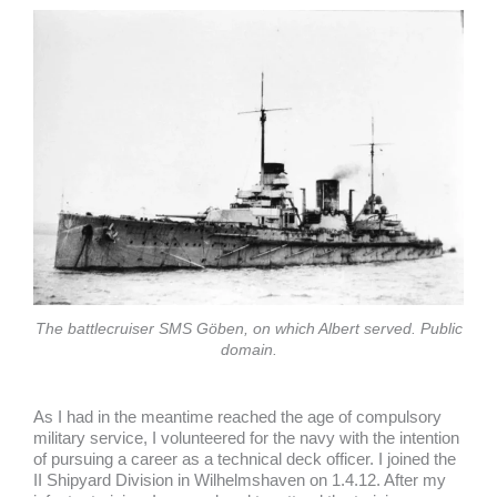
The battlecruiser SMS Göben, on which Albert served. Public
domain.
As I had in the meantime reached the age of compulsory
military service, I volunteered for the navy with the intention
of pursuing a career as a technical deck officer. I joined the
II Shipyard Division in Wilhelmshaven on 1.4.12. After my