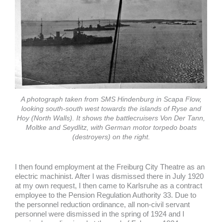
A photograph taken from SMS Hindenburg in Scapa Flow,
looking south-south west towards the islands of Ryse and
Hoy (North Walls). It shows the battlecruisers Von Der Tann,
Moltke and Seydlitz, with German motor torpedo boats
(destroyers) on the right.
I then found employment at the Freiburg City Theatre as an
electric machinist. After I was dismissed there in July 1920
at my own request, I then came to Karlsruhe as a contract
employee to the Pension Regulation Authority 33. Due to
the personnel reduction ordinance, all non-civil servant
personnel were dismissed in the spring of 1924 and I