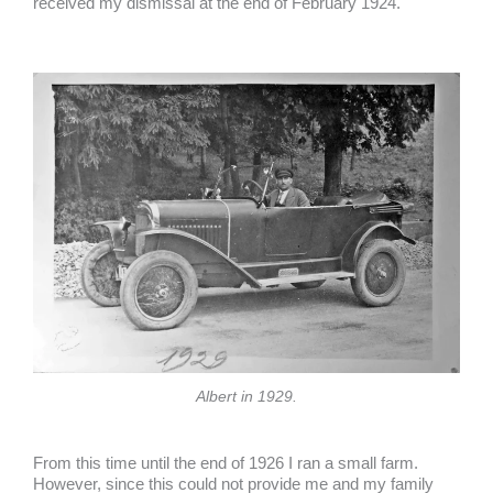
received my dismissal at the end of February 1924.
Albert in 1929.
From this time until the end of 1926 I ran a small farm.
However, since this could not provide me and my family