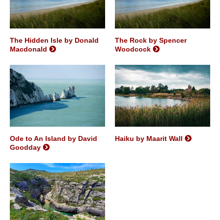
The Hidden Isle by Donald
The Rock by Spencer
Macdonald
Woodcock
Ode to An Island by David
Haiku by Maarit Wall
Goodday