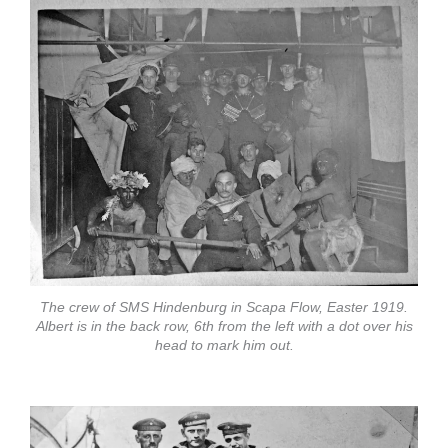
The crew of SMS Hindenburg in Scapa Flow, Easter 1919.
Albert is in the back row, 6th from the left with a dot over his
head to mark him out.