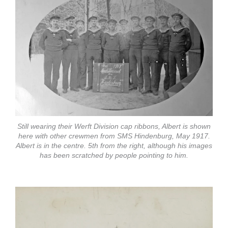
Still wearing their Werft Division cap ribbons, Albert is shown
here with other crewmen from SMS Hindenburg, May 1917.
Albert is in the centre. 5th from the right, although his images
has been scratched by people pointing to him.