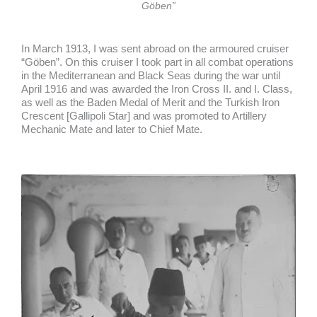
Göben”
In March 1913, I was sent abroad on the armoured cruiser
“Göben”. On this cruiser I took part in all combat operations
in the Mediterranean and Black Seas during the war until
April 1916 and was awarded the Iron Cross II. and I. Class,
as well as the Baden Medal of Merit and the Turkish Iron
Crescent [Gallipoli Star] and was promoted to Artillery
Mechanic Mate and later to Chief Mate.