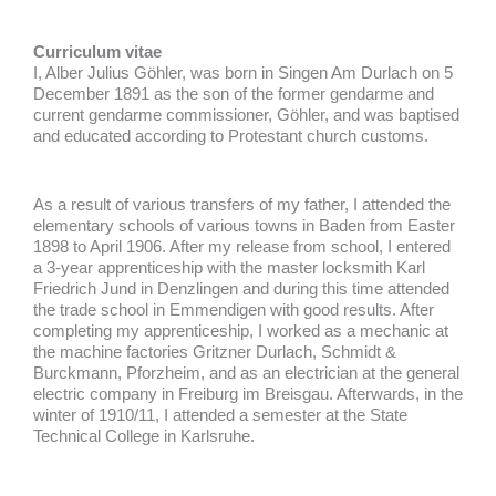
Curriculum vitae
I, Alber Julius Göhler, was born in Singen Am Durlach on 5
December 1891 as the son of the former gendarme and
current gendarme commissioner, Göhler, and was baptised
and educated according to Protestant church customs.
As a result of various transfers of my father, I attended the
elementary schools of various towns in Baden from Easter
1898 to April 1906. After my release from school, I entered
a 3-year apprenticeship with the master locksmith Karl
Friedrich Jund in Denzlingen and during this time attended
the trade school in Emmendigen with good results. After
completing my apprenticeship, I worked as a mechanic at
the machine factories Gritzner Durlach, Schmidt &
Burckmann, Pforzheim, and as an electrician at the general
electric company in Freiburg im Breisgau. Afterwards, in the
winter of 1910/11, I attended a semester at the State
Technical College in Karlsruhe.