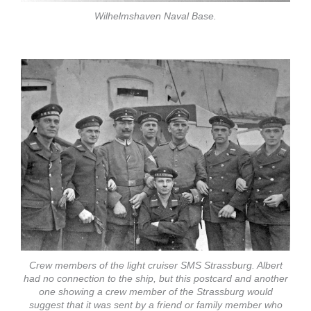
Wilhelmshaven Naval Base.
Crew members of the light cruiser SMS Strassburg. Albert
had no connection to the ship, but this postcard and another
one showing a crew member of the Strassburg would
suggest that it was sent by a friend or family member who