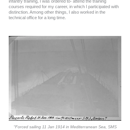
infantry training, I was ordered to- attend the training
courses required for my career, in which I participated with
distinction. Among other things, I also worked in the
technical office for a long time.
“Forced sailing 11 Jan 1914 in Mediterranean Sea, SMS