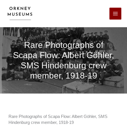
Skip
Facebook
X
LinkedIn
Instagram
YouTube
to
content
Rare Photographs of
Scapa Flow: Albert Göhler,
SMS Hindenburg crew
member, 1918-19
Rare Photographs of Scapa Flow: Albert Göhler, SMS
Hindenburg crew member, 1918-19