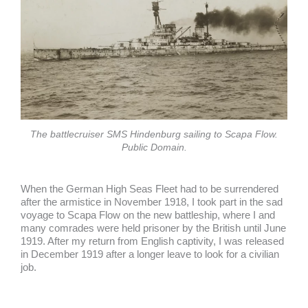
The battlecruiser SMS Hindenburg sailing to Scapa Flow.
Public Domain.
When the German High Seas Fleet had to be surrendered
after the armistice in November 1918, I took part in the sad
voyage to Scapa Flow on the new battleship, where I and
many comrades were held prisoner by the British until June
1919. After my return from English captivity, I was released
in December 1919 after a longer leave to look for a civilian
job.