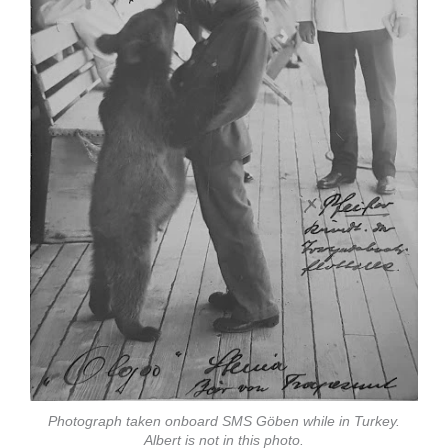
Photograph taken onboard SMS Göben while in Turkey.
Albert is not in this photo.