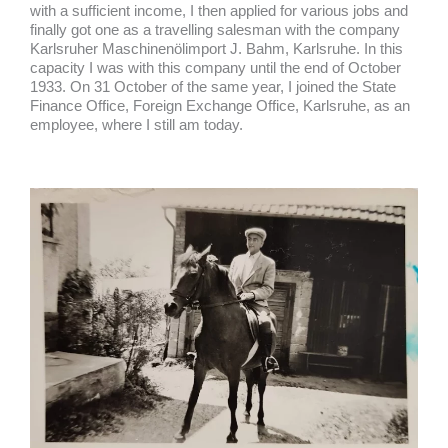
with a sufficient income, I then applied for various jobs and
finally got one as a travelling salesman with the company
Karlsruher Maschinenölimport J. Bahm, Karlsruhe. In this
capacity I was with this company until the end of October
1933. On 31 October of the same year, I joined the State
Finance Office, Foreign Exchange Office, Karlsruhe, as an
employee, where I still am today.