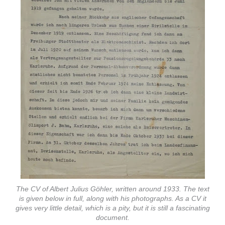
The CV of Albert Julius Göhler, written around 1933. The text
is given below in full, along with his photographs. As a CV it
gives very little detail, which is a pity, but it is still a fascinating
document.