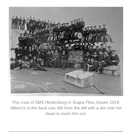
The crew of SMS Hindenburg in Scapa Flow, Easter 1919.
Albert is in the back row, 6th from the left with a dot over his
head to mark him out.