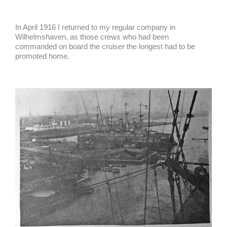
In April 1916 I returned to my regular company in
Wilhelmshaven, as those crews who had been
commanded on board the cruiser the longest had to be
promoted home.