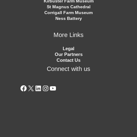
Kirbuster Farm Museum
St Magnus Cathedral
Corrigall Farm Museum
Ness Battery
More Links
Legal
Our Partners
Contact Us
Connect with us