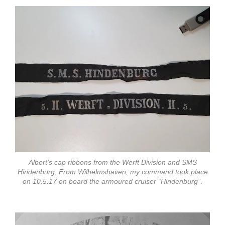
Albert’s cap ribbons from the Werft Division and SMS
Hindenburg. From Wilhelmshaven, my command took place
on 10.5.17 on board the armoured cruiser “Hindenburg”.