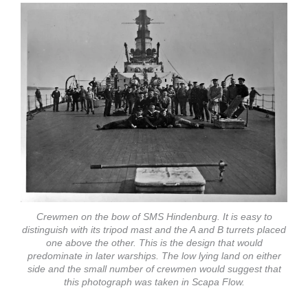
Crewmen on the bow of SMS Hindenburg. It is easy to
distinguish with its tripod mast and the A and B turrets placed
one above the other. This is the design that would
predominate in later warships. The low lying land on either
side and the small number of crewmen would suggest that
this photograph was taken in Scapa Flow.