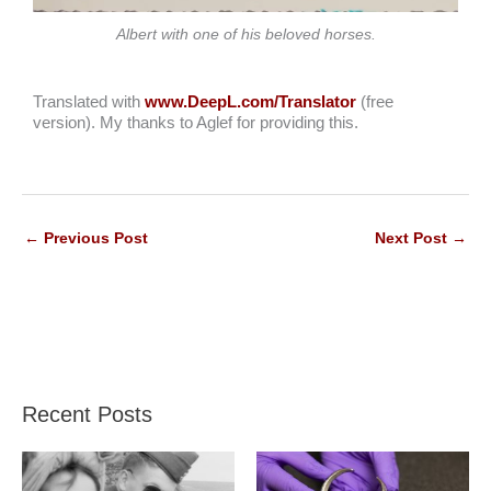
Albert with one of his beloved horses.
Translated with
www.DeepL.com/Translator
(free
version). My thanks to Aglef for providing this.
←
Previous Post
Next Post
→
Recent Posts