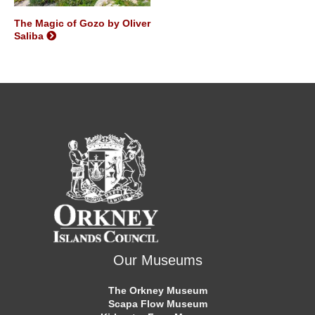
The Magic of Gozo by Oliver
Saliba
Our Museums
The Orkney Museum
Scapa Flow Museum