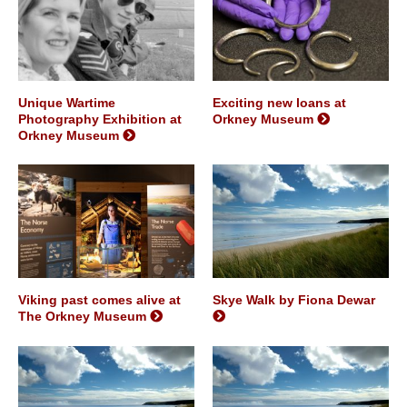
Unique Wartime
Exciting new loans at
Photography Exhibition at
Orkney Museum
Orkney Museum
Viking past comes alive at
Skye Walk by Fiona Dewar
The Orkney Museum