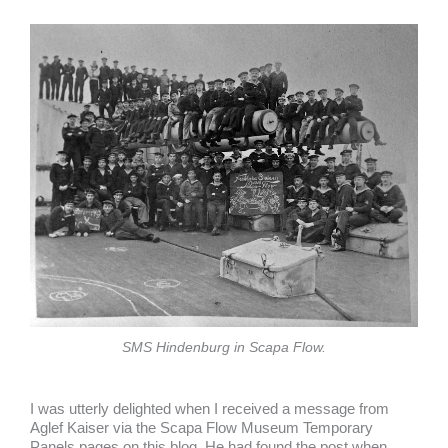
SMS Hindenburg in Scapa Flow.
I was utterly delighted when I received a message from
Aglef Kaiser via the Scapa Flow Museum Temporary
Panels pages on this blog. He had found the post when