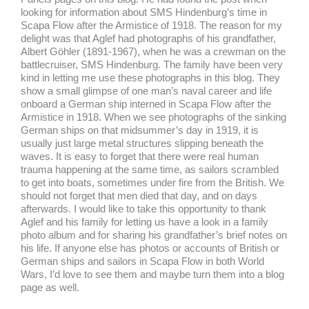
looking for information about SMS Hindenburg’s time in
Scapa Flow after the Armistice of 1918. The reason for my
delight was that Aglef had photographs of his grandfather,
Albert Göhler (1891-1967), when he was a crewman on the
battlecruiser, SMS Hindenburg. The family have been very
kind in letting me use these photographs in this blog. They
show a small glimpse of one man’s naval career and life
onboard a German ship interned in Scapa Flow after the
Armistice in 1918. When we see photographs of the sinking
German ships on that midsummer’s day in 1919, it is
usually just large metal structures slipping beneath the
waves. It is easy to forget that there were real human
trauma happening at the same time, as sailors scrambled
to get into boats, sometimes under fire from the British. We
should not forget that men died that day, and on days
afterwards. I would like to take this opportunity to thank
Aglef and his family for letting us have a look in a family
photo album and for sharing his grandfather’s brief notes on
his life. If anyone else has photos or accounts of British or
German ships and sailors in Scapa Flow in both World
Wars, I’d love to see them and maybe turn them into a blog
page as well.