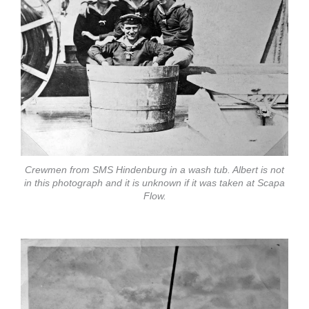
Crewmen from SMS Hindenburg in a wash tub. Albert is not
in this photograph and it is unknown if it was taken at Scapa
Flow.