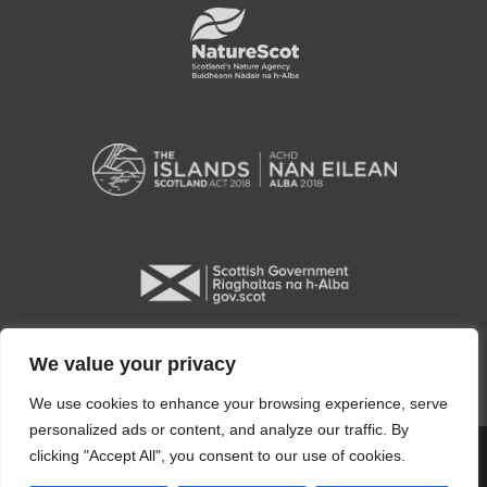
We value your privacy
We use cookies to enhance your browsing experience, serve
personalized ads or content, and analyze our traffic. By
clicking "Accept All", you consent to our use of cookies.
Copyright © 2026 Orkney Islands Council