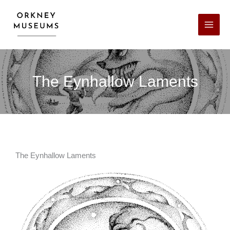
Skip
Facebook
X
LinkedIn
Instagram
YouTube
to
content
The Eynhallow Laments
The Eynhallow Laments