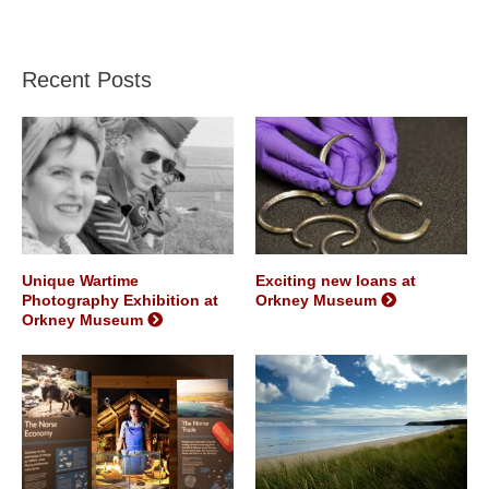
Recent Posts
Unique Wartime
Exciting new loans at
Photography Exhibition at
Orkney Museum
Orkney Museum