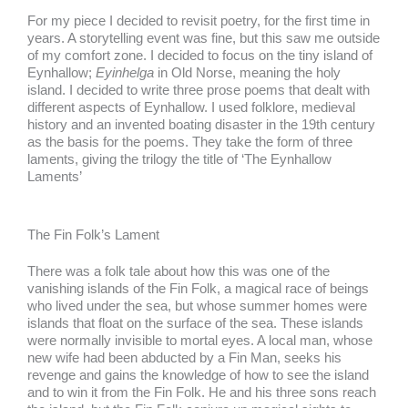
For my piece I decided to revisit poetry, for the first time in
years. A storytelling event was fine, but this saw me outside
of my comfort zone. I decided to focus on the tiny island of
Eynhallow;
Eyinhelga
in Old Norse, meaning the holy
island. I decided to write three prose poems that dealt with
different aspects of Eynhallow. I used folklore, medieval
history and an invented boating disaster in the 19th century
as the basis for the poems. They take the form of three
laments, giving the trilogy the title of ‘The Eynhallow
Laments’
The Fin Folk’s Lament
There was a folk tale about how this was one of the
vanishing islands of the Fin Folk, a magical race of beings
who lived under the sea, but whose summer homes were
islands that float on the surface of the sea. These islands
were normally invisible to mortal eyes. A local man, whose
new wife had been abducted by a Fin Man, seeks his
revenge and gains the knowledge of how to see the island
and to win it from the Fin Folk. He and his three sons reach