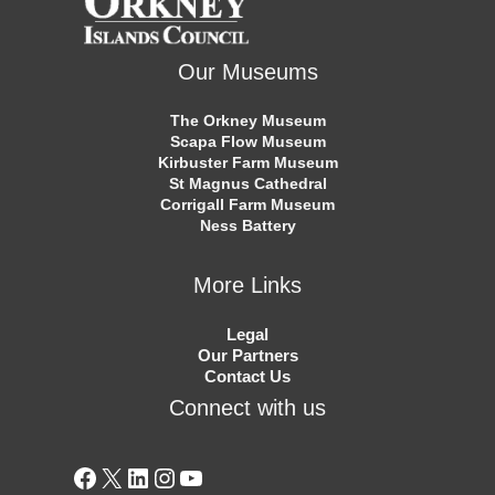
Our Museums
The Orkney Museum
Scapa Flow Museum
Kirbuster Farm Museum
St Magnus Cathedral
Corrigall Farm Museum
Ness Battery
More Links
Legal
Our Partners
Contact Us
Connect with us