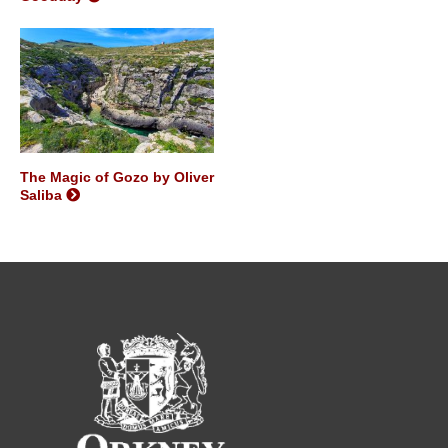
The Magic of Gozo by Oliver
Saliba