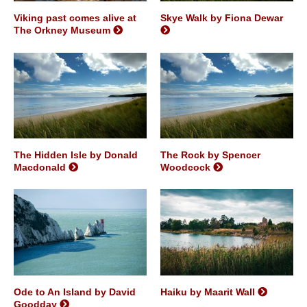
Viking past comes alive at
Skye Walk by Fiona Dewar
The Orkney Museum
The Hidden Isle by Donald
The Rock by Spencer
Macdonald
Woodcock
Ode to An Island by David
Haiku by Maarit Wall
Goodday