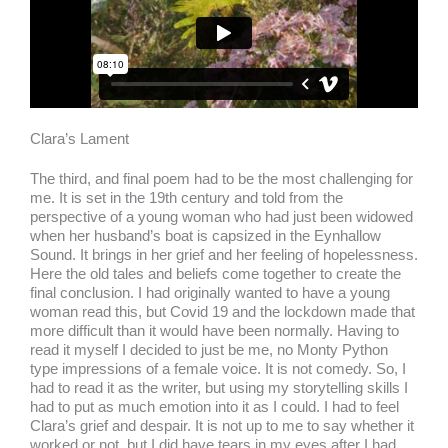
Clara’s Lament
The third, and final poem had to be the most challenging for
me. It is set in the 19th century and told from the
perspective of a young woman who had just been widowed
when her husband’s boat is capsized in the Eynhallow
Sound. It brings in her grief and her feeling of hopelessness.
Here the old tales and beliefs come together to create the
final conclusion. I had originally wanted to have a young
woman read this, but Covid 19 and the lockdown made that
more difficult than it would have been normally. Having to
read it myself I decided to just be me, no Monty Python
type impressions of a female voice. It is not comedy. So, I
had to read it as the writer, but using my storytelling skills I
had to put as much emotion into it as I could. I had to feel
Clara’s grief and despair. It is not up to me to say whether it
worked or not, but I did have tears in my eyes after I had