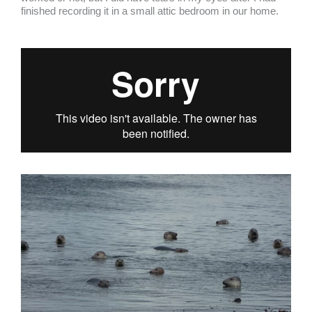
finished recording it in a small attic bedroom in our home.