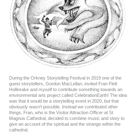
During the Orkney Storytelling Festival in 2019 one of the
guest storytellers, Gordon MacLellan, invited Fran Flett
Hollinrake and myself to contribute something towards an
environmental arts project called CelebrationEarth! The idea
was that it would be a storytelling event in 2020, but that
obviously wasn’t possible. Instead we contributed other
things. Fran, who is the Visitor Attraction Officer at St
Magnus Cathedral, decided to combine music and story to
give an account of the spiritual and the strange within the
cathedral.