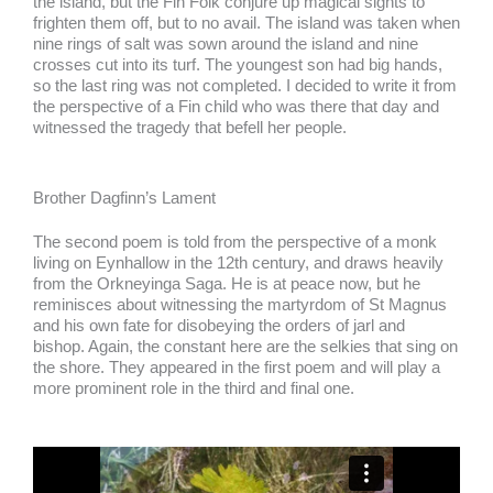
the island, but the Fin Folk conjure up magical sights to
frighten them off, but to no avail. The island was taken when
nine rings of salt was sown around the island and nine
crosses cut into its turf. The youngest son had big hands,
so the last ring was not completed. I decided to write it from
the perspective of a Fin child who was there that day and
witnessed the tragedy that befell her people.
Brother Dagfinn’s Lament
The second poem is told from the perspective of a monk
living on Eynhallow in the 12th century, and draws heavily
from the Orkneyinga Saga. He is at peace now, but he
reminisces about witnessing the martyrdom of St Magnus
and his own fate for disobeying the orders of jarl and
bishop. Again, the constant here are the selkies that sing on
the shore. They appeared in the first poem and will play a
more prominent role in the third and final one.