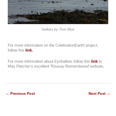
Selkies by Tom Muir
For more information on the CelebrationEarth! project,
follow this
link.
For more information about Eynhallow, follow this
link
to
Max Fletcher’s excellent ‘Rousay Remembered’ website.
←
Previous Post
Next Post
→