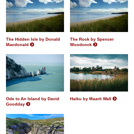
The Hidden Isle by Donald
The Rock by Spencer
Macdonald
Woodcock
Ode to An Island by David
Haiku by Maarit Wall
Goodday