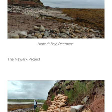
Newark Bay, Deerness.
The Newark Project