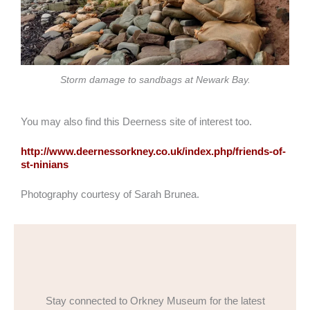
Storm damage to sandbags at Newark Bay.
You may also find this Deerness site of interest too.
http://www.deernessorkney.co.uk/index.php/friends-of-
st-ninians
Photography courtesy of Sarah Brunea.
Stay connected to Orkney Museum for the latest