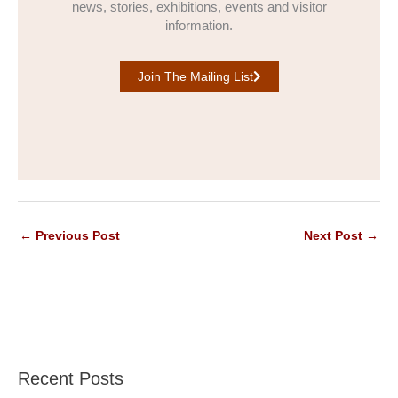
news, stories, exhibitions, events and visitor
information.
Join The Mailing List
←
Previous Post
Next Post
→
Recent Posts