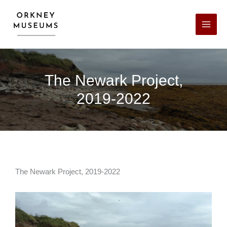
Skip
to
content
The Newark Project,
2019-2022
The Newark Project, 2019-2022