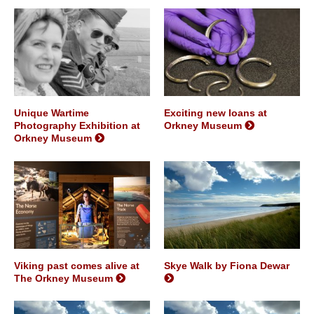
Unique Wartime
Exciting new loans at
Photography Exhibition at
Orkney Museum
Orkney Museum
Viking past comes alive at
Skye Walk by Fiona Dewar
The Orkney Museum