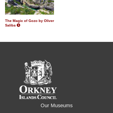
The Magic of Gozo by Oliver
Saliba
Our Museums