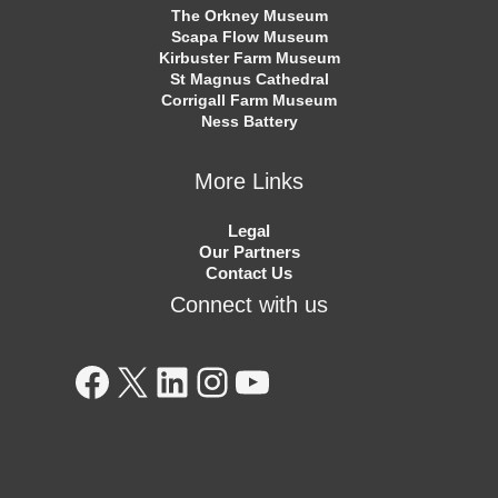
The Orkney Museum
Scapa Flow Museum
Kirbuster Farm Museum
St Magnus Cathedral
Corrigall Farm Museum
Ness Battery
More Links
Legal
Our Partners
Contact Us
Connect with us