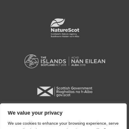
We value your privacy
We use cookies to enhance your browsing experience, serve