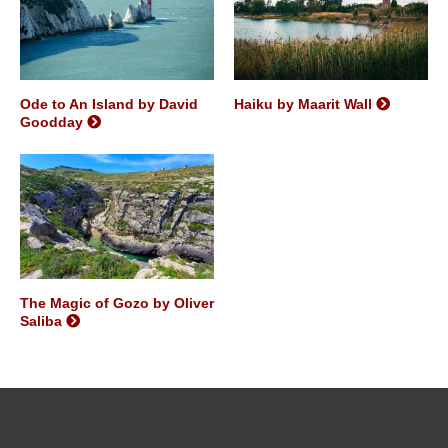
Ode to An Island by David
Haiku by Maarit Wall
Goodday
The Magic of Gozo by Oliver
Saliba