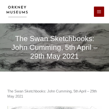
Skip
Facebook
X
LinkedIn
Instagram
YouTube
to
content
The Swan Sketchbooks:
John Cumming, 5th April –
29th May 2021
The Swan Sketchbooks: John Cumming, 5th April – 29th
May 2021