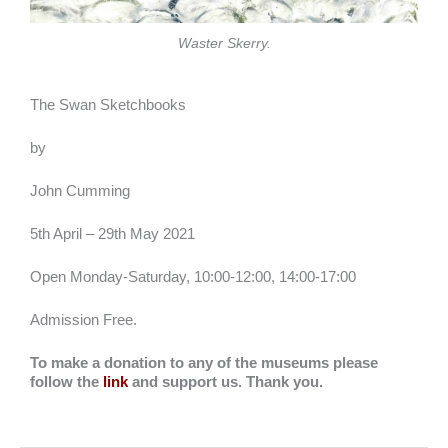
Waster Skerry.
The Swan Sketchbooks
by
John Cumming
5th April – 29th May 2021
Open Monday-Saturday, 10:00-12:00, 14:00-17:00
Admission Free.
To make a donation to any of the museums please
follow the
link
and support us. Thank you.