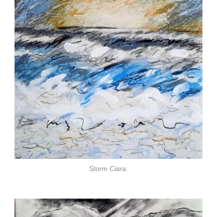
Storm Ciara.