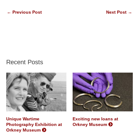
←
Previous Post
Next Post
→
Recent Posts
Unique Wartime
Exciting new loans at
Photography Exhibition at
Orkney Museum
Orkney Museum