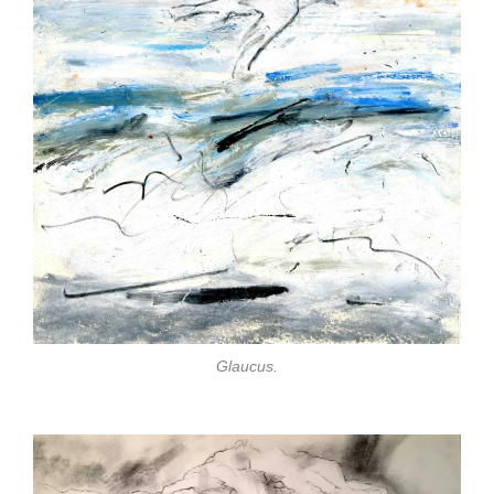
Glaucus.