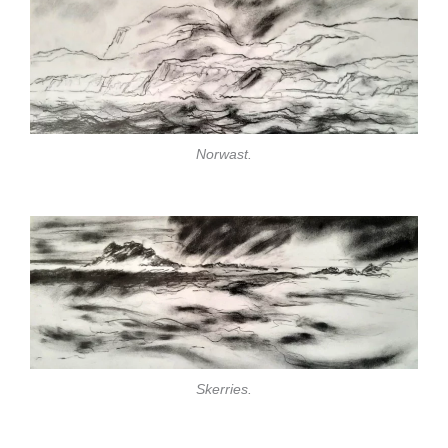
Norwast.
Skerries.