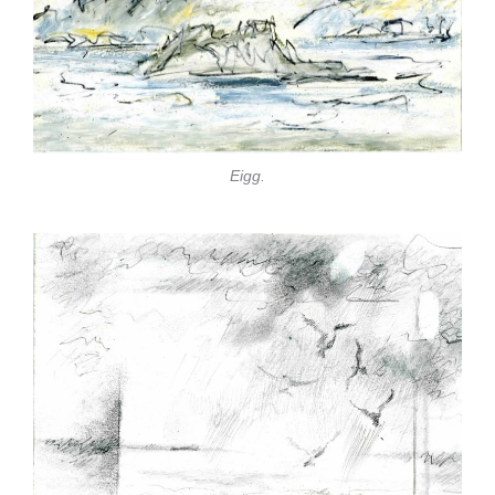
Eigg.