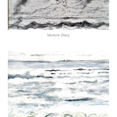
Venture Diary.