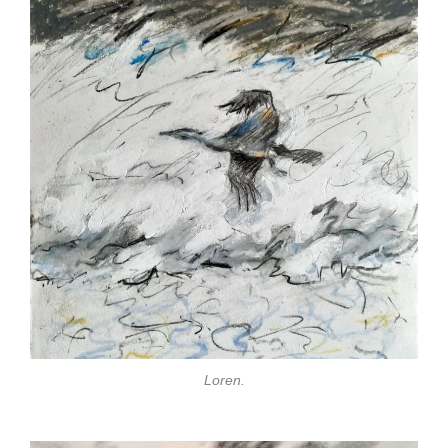
Loren.