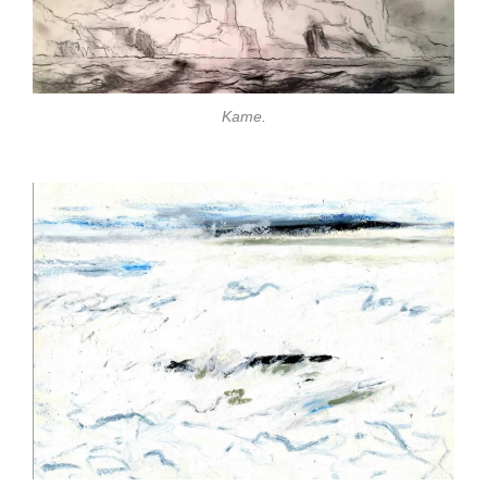
Kame.