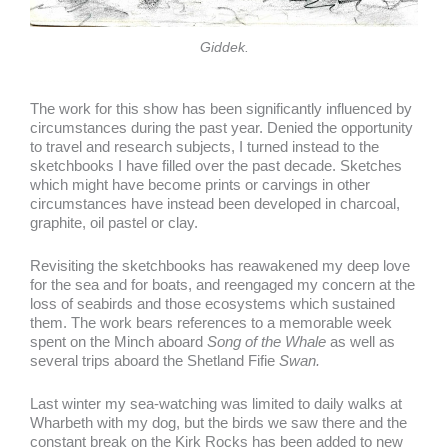
Giddek.
The work for this show has been significantly influenced by
circumstances during the past year. Denied the opportunity
to travel and research subjects, I turned instead to the
sketchbooks I have filled over the past decade. Sketches
which might have become prints or carvings in other
circumstances have instead been developed in charcoal,
graphite, oil pastel or clay.
Revisiting the sketchbooks has reawakened my deep love
for the sea and for boats, and reengaged my concern at the
loss of seabirds and those ecosystems which sustained
them. The work bears references to a memorable week
spent on the Minch aboard
Song of the Whale
as well as
several trips aboard the Shetland Fifie
Swan.
Last winter my sea-watching was limited to daily walks at
Wharbeth with my dog, but the birds we saw there and the
constant break on the Kirk Rocks has been added to new