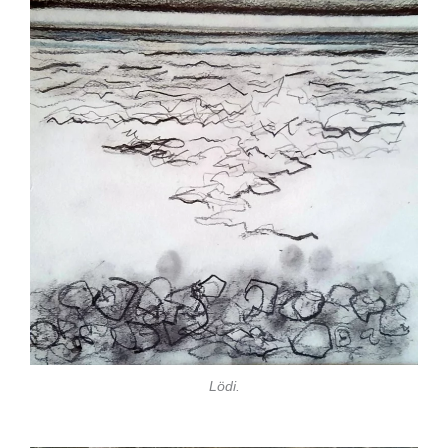
Lödi.