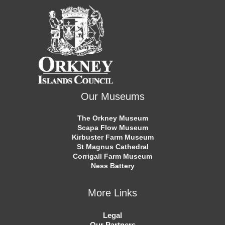
Our Museums
The Orkney Museum
Scapa Flow Museum
Kirbuster Farm Museum
St Magnus Cathedral
Corrigall Farm Museum
Ness Battery
More Links
Legal
Our Partners