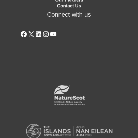
Contact Us
Connect with us