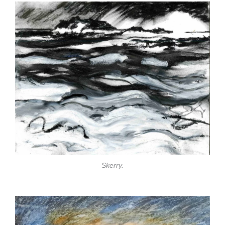
Skerry.