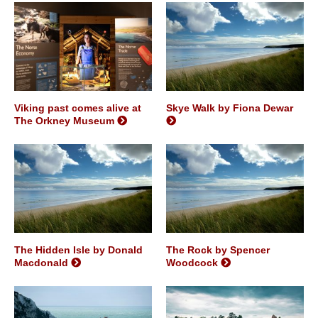
Viking past comes alive at
Skye Walk by Fiona Dewar
The Orkney Museum
The Hidden Isle by Donald
The Rock by Spencer
Macdonald
Woodcock