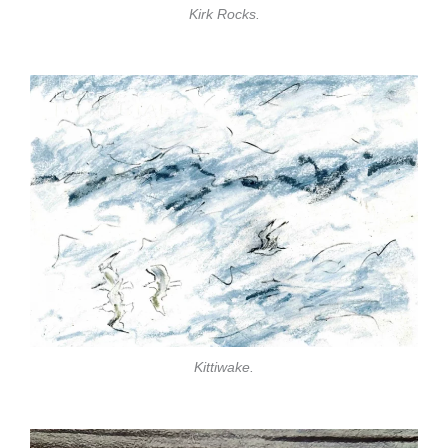
Kirk Rocks.
Kittiwake.