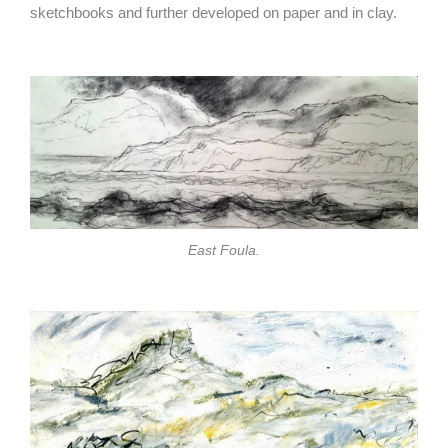
sketchbooks and further developed on paper and in clay.
East Foula.