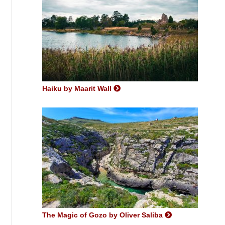
Haiku by Maarit Wall
The Magic of Gozo by Oliver Saliba