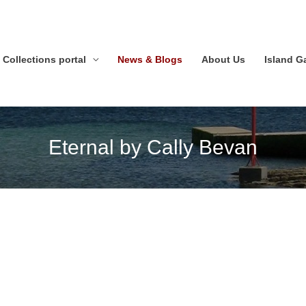
Collections portal
News & Blogs
About Us
Island 
Eternal by Cally Bevan