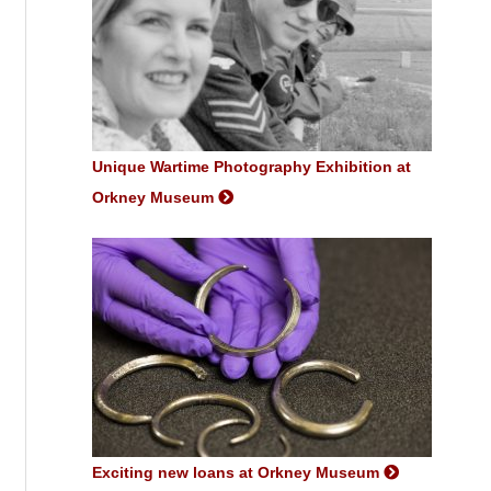
Unique Wartime Photography Exhibition at
Orkney Museum
Exciting new loans at Orkney Museum