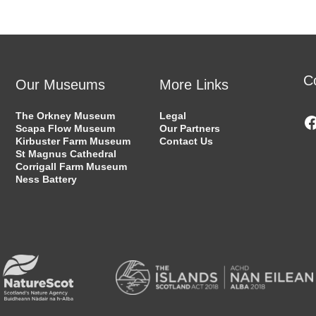
C
Our Museums
More Links
The Orkney Museum
Legal
Scapa Flow Museum
Our Partners
Kirbuster Farm Museum
Contact Us
St Magnus Cathedral
Corrigall Farm Museum
Ness Battery