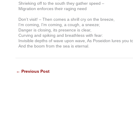
Shrieking off to the south they gather speed –
Migration enforces their raging need
Don’t visit! – Then comes a shrill cry on the breeze,
I’m coming, I’m coming, a cough, a sneeze;
Danger is closing, its presence is clear,
Curving and spiking and breathless with fear:
Invisible depths of wave upon wave, As Poseidon lures you t
And the boom from the sea is eternal.
←
Previous Post