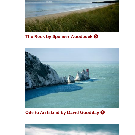
The Rock by Spencer Woodcock
Ode to An Island by David Goodday