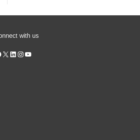
onnect with us