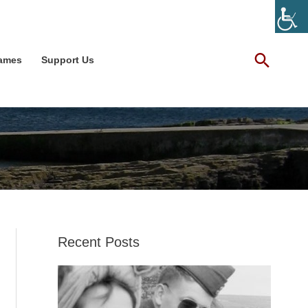
Facebook
X
LinkedIn
Instagram
YouTube
Searc
Games
Support Us
Recent Posts