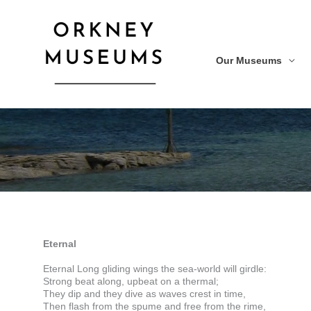
Skip
to
content
Our Museums
Eternal
Eternal Long gliding wings the sea-world will girdle:
Strong beat along, upbeat on a thermal;
They dip and they dive as waves crest in time,
Then flash from the spume and free from the rime,