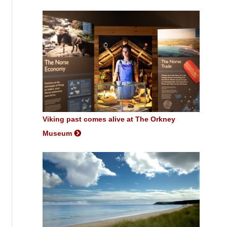
Viking past comes alive at The Orkney
Museum