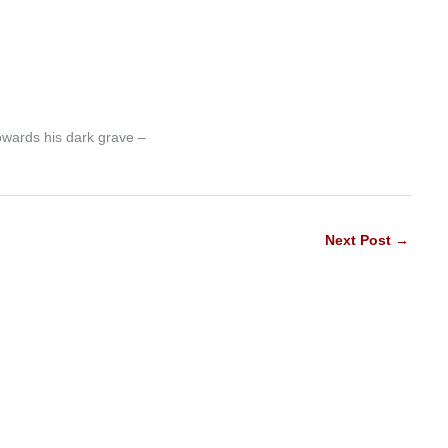
owards his dark grave –
Next Post
→