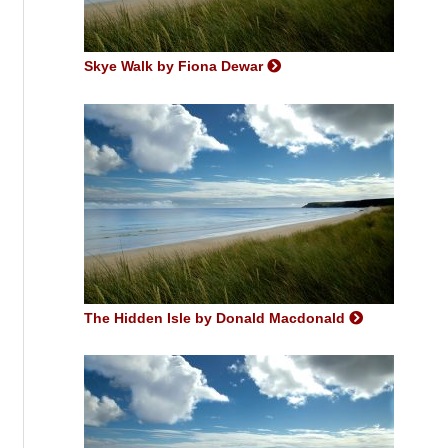
Skye Walk by Fiona Dewar
The Hidden Isle by Donald Macdonald