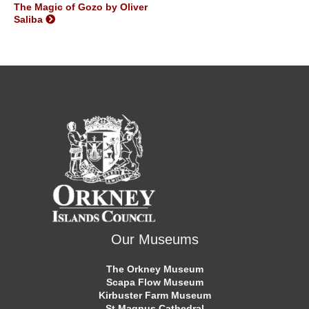
The Magic of Gozo by Oliver
Saliba
Our Museums
The Orkney Museum
Scapa Flow Museum
Kirbuster Farm Museum
St Magnus Cathedral