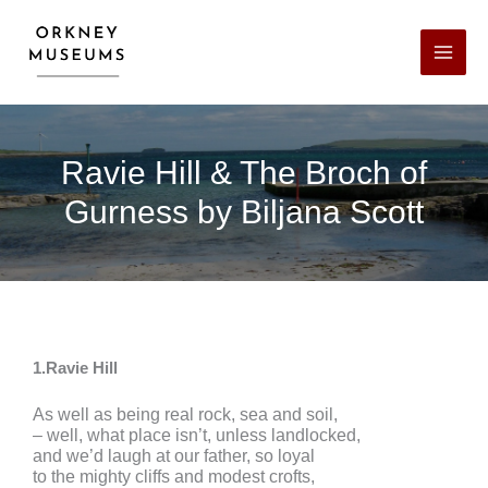
Skip
Facebook
X
LinkedIn
Instagram
YouTube
to
content
Ravie Hill & The Broch of
Gurness by Biljana Scott
1.Ravie Hill
As well as being real rock, sea and soil,
– well, what place isn’t, unless landlocked,
and we’d laugh at our father, so loyal
to the mighty cliffs and modest crofts,