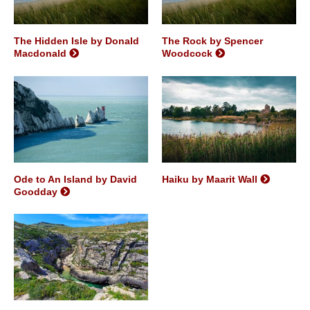
The Hidden Isle by Donald
The Rock by Spencer
Macdonald
Woodcock
Ode to An Island by David
Haiku by Maarit Wall
Goodday