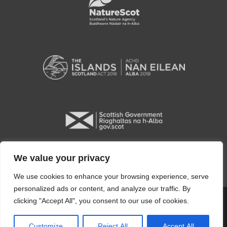
We value your privacy
We use cookies to enhance your browsing experience, serve
personalized ads or content, and analyze our traffic. By
clicking "Accept All", you consent to our use of cookies.
Copyright © 2026 Orkney Islands Council
Customize
Reject All
Accept All