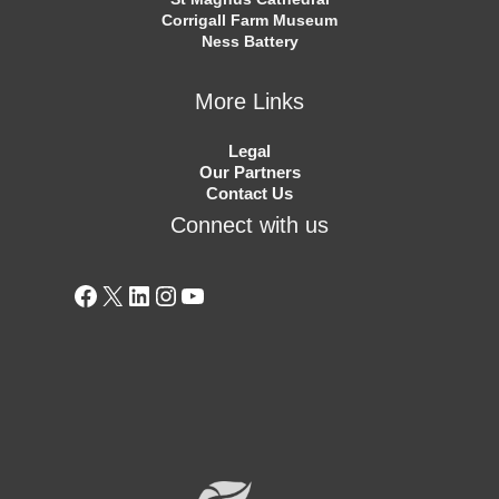
Corrigall Farm Museum
Ness Battery
More Links
Legal
Our Partners
Contact Us
Connect with us