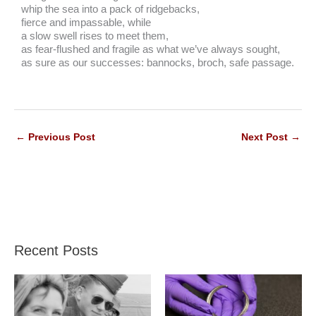
whip the sea into a pack of ridgebacks,
fierce and impassable, while
a slow swell rises to meet them,
as fear-flushed and fragile as what we’ve always sought,
as sure as our successes: bannocks, broch, safe passage.
←
Previous Post
Next Post
→
Recent Posts