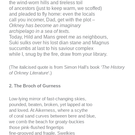
the wind-worn hills and tireless toil
of ancestors (just to keep warm, we scoffed)
and pleaded to fly home: even the locals
call you incomer, Dad, get with the plot –
Orkney has become an imaginary
archipelago in a sea of texts.
Today, Hild and Mans greet me as neighbours,
Suki sulks over his lost dian stane and Magnus
succumbs at last to his saviour complex
while I, snug by the fire, draw from your library.
(The italicised quote is from Simon Hall’s book ‘
The History
of Orkney Literature
‘.)
2. The Broch of Gurness
Low-lying mirror of fast-changing skies,
pounded, beaten, broken, yet lapped at too
and loved. At Aikerness, where a scythe
of coral sand curves between bere and blue,
we comb the beach for groaty-buckies
those pink-flushed fingertips
fine-grooved and fragile. Swelkies