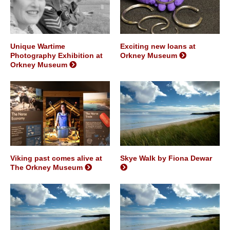
Unique Wartime
Exciting new loans at
Photography Exhibition at
Orkney Museum
Orkney Museum
Viking past comes alive at
Skye Walk by Fiona Dewar
The Orkney Museum